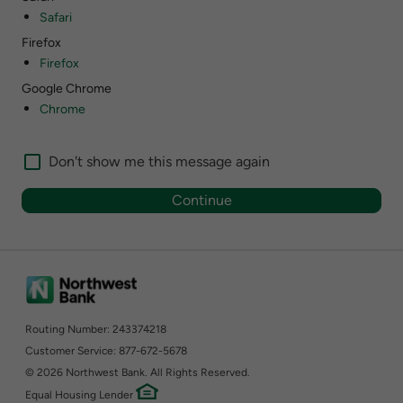
Safari
Firefox
Firefox
Google Chrome
Chrome
Don't show me this message again
Routing Number: 243374218
Customer Service: 877-672-5678
©
2026 Northwest Bank. All Rights Reserved.
Equal Housing Lender