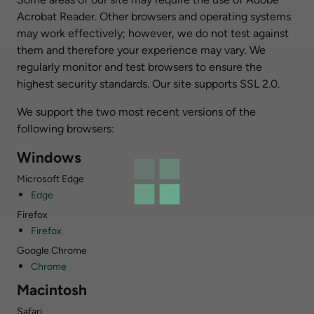
Acrobat Reader. Other browsers and operating systems
may work effectively; however, we do not test against
them and therefore your experience may vary. We
regularly monitor and test browsers to ensure the
highest security standards. Our site supports SSL 2.0.
We support the two most recent versions of the
following browsers:
Windows
Microsoft Edge
Edge
Firefox
Firefox
Google Chrome
Chrome
Macintosh
Safari