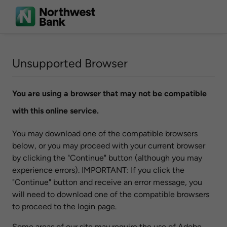
Unsupported Browser
You are using a browser that may not be compatible
with this online service.
You may download one of the compatible browsers
below, or you may proceed with your current browser
by clicking the "Continue" button (although you may
experience errors). IMPORTANT: If you click the
"Continue" button and receive an error message, you
will need to download one of the compatible browsers
to proceed to the login page.
Some areas of our site may require the use of Adobe